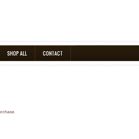
SHOP ALL
CONTACT
urchase.