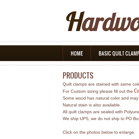
H
Ardw
HOME
BASIC QUILT CLAM
PRODUCTS
Quilt clamps are stained with same co
Co
For Custom sizing please fill out the
Some wood has natural color and may req
Natural stain is also available.
All quilt clamps are sealed with Polyur
We ship UPS, we do not ship to PO Boxe
Click on the photos below to enlarge.