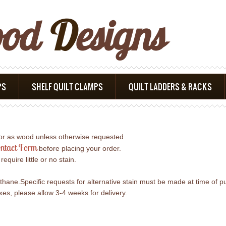
ood
D
Esigns
PS
SHELF QUILT CLAMPS
QUILT LADDERS & RACKS
lor as wood unless otherwise requested
ntact Form
before placing your order.
uire little or no stain.
ethane.Specific requests for alternative stain must be made at time of p
s, please allow 3-4 weeks for delivery.