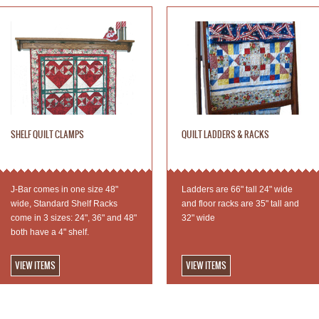
SHELF QUILT CLAMPS
QUILT LADDERS & RACKS
J-Bar comes in one size 48"
Ladders are 66" tall 24" wide
wide, Standard Shelf Racks
and floor racks are 35" tall and
come in 3 sizes: 24", 36" and 48"
32" wide
both have a 4" shelf.
VIEW ITEMS
VIEW ITEMS