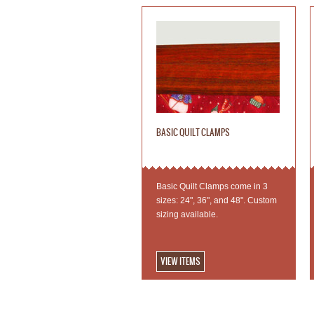
BASIC QUILT CLAMPS
Basic Quilt Clamps come in 3
sizes: 24", 36", and 48". Custom
sizing available.
VIEW ITEMS