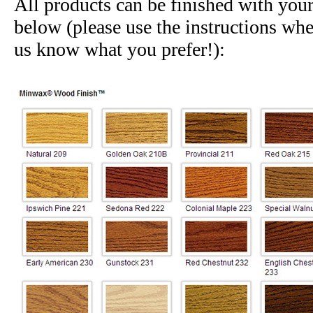
All products can be finished with you
below (please use the instructions whe
us know what you prefer!):