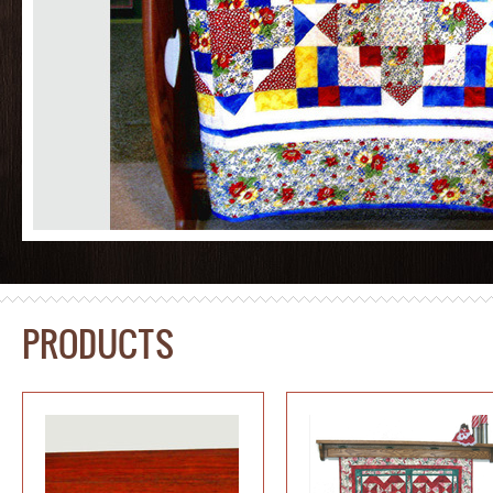
PRODUCTS