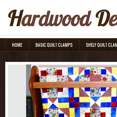
H
Ardwood
D
E
HOME
BASIC QUILT CLAMPS
SHELF QUILT CLA