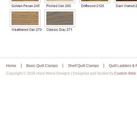
|
|
|
Home
Basic Quilt Clamps
Shelf Quilt Clamps
Quilt Ladders &
Copyright © 2026 Hard Wood Designs | Designed and hosted by
Custom Web 