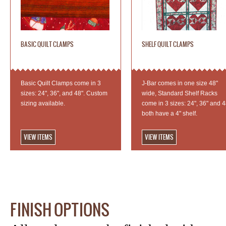
BASIC QUILT CLAMPS
SHELF QUILT CLAMPS
Basic Quilt Clamps come in 3
J-Bar comes in one size 48"
sizes: 24", 36", and 48". Custom
wide, Standard Shelf Racks
sizing available.
come in 3 sizes: 24", 36" and 4
both have a 4" shelf.
VIEW ITEMS
VIEW ITEMS
FINISH OPTIONS