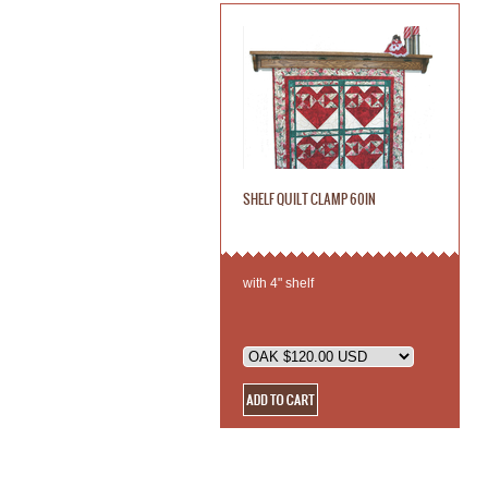
SHELF QUILT CLAMP 60IN
with 4" shelf