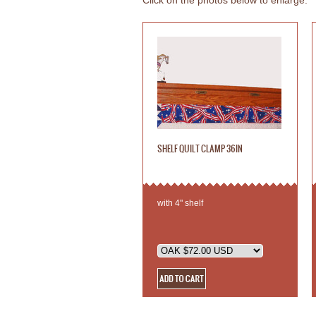
Click on the photos below to enlarge.
SHELF QUILT CLAMP 36IN
with 4" shelf