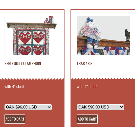
SHELF QUILT CLAMP 48IN
J-BAR 48IN
with 4" shelf
with 4" shelf