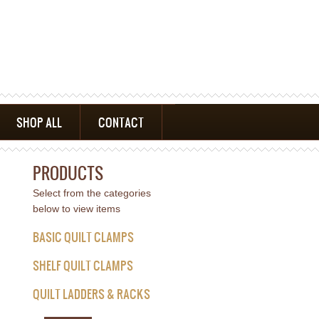
SHOP ALL
CONTACT
PRODUCTS
Select from the categories
below to view items
BASIC QUILT CLAMPS
SHELF QUILT CLAMPS
QUILT LADDERS & RACKS