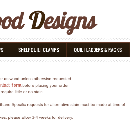
ood
D
Esigns
PS
SHELF QUILT CLAMPS
QUILT LADDERS & RACKS
lor as wood unless otherwise requested
ntact Form
before placing your order.
uire little or no stain.
ethane.Specific requests for alternative stain must be made at time of
s, please allow 3-4 weeks for delivery.