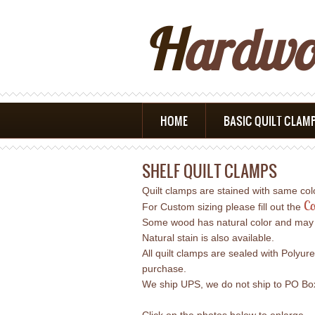
H
Ardw
HOME
BASIC QUILT CLAM
SHELF QUILT CLAMPS
Quilt clamps are stained with same co
Co
For Custom sizing please fill out the
Some wood has natural color and may req
Natural stain is also available.
All quilt clamps are sealed with Polyur
purchase.
We ship UPS, we do not ship to PO Boxe